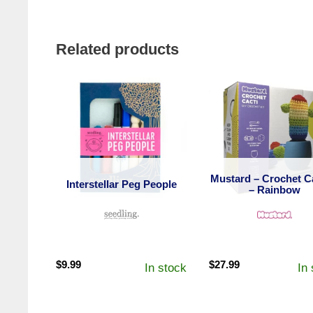
Related products
Mustard – Crochet C
Interstellar Peg People
– Rainbow
$
9.99
$
27.99
In stock
In