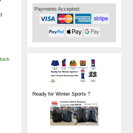
Payments Accepted:
d
stock
Ready for Winter Sports ?