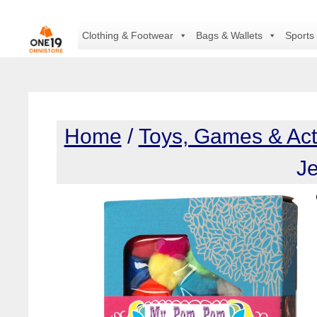
Skip
to
Clothing & Footwear
Bags & Wallets
Sports
content
Home
/
Toys, Games & Acti
Je