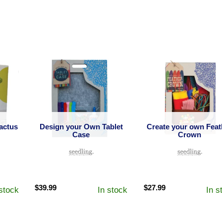
actus
Design your Own Tablet
Create your own Feat
Case
Crown
$
39.99
$
27.99
 stock
In stock
In s