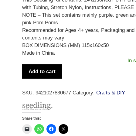
with Tubing, Stretch Nylon, Instructions, PLEASE
NOTE – This set contains mainly purple, green an
pink Pom Poms.
Recommended for Ages 4+ years, Packaging and
contents may vary
BOX DIMENSIONS (MM) 115x160x50
Made in China
In 
My
Add to cart
Pom
Pom
Jewellery
SKU:
9421027830677
Category:
Crafts & DIY
Kit
quantity
Share this: