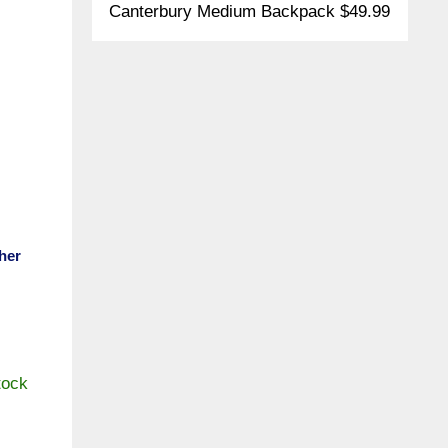
Canterbury Medium Backpack $49.99
her
tock