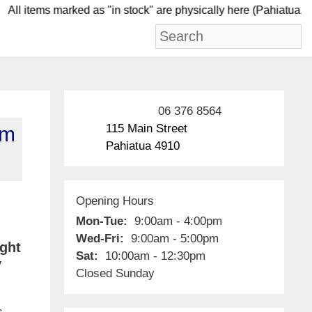
ll items marked as "in stock" are physically here (Pah
06 376 8564
115 Main Street
om
Pahiatua 4910
Opening Hours
Mon-Tue:
9:00am - 4:00pm
Wed-Fri:
9:00am - 5:00pm
ight
Sat:
10:00am - 12:30pm
y
Closed Sunday
s