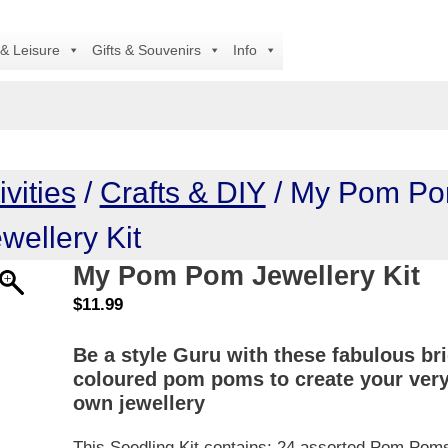
A
 & Leisure
Gifts & Souvenirs
Info
vities
/
Crafts & DIY
/ My Pom P
wellery Kit
My Pom Pom Jewellery Kit
$
11.99
Be a style Guru with these fabulous br
coloured pom poms to create your ver
own jewellery
This Seedling Kit contains: 24 assorted Pom Pom