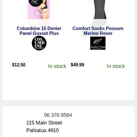
Columbine 15 Denier
Comfort Socks Possum
Panel Gusset Plus
Merino Rover
$
12.50
$
49.99
In stock
In stock
06 376 8564
115 Main Street
Pahiatua 4910