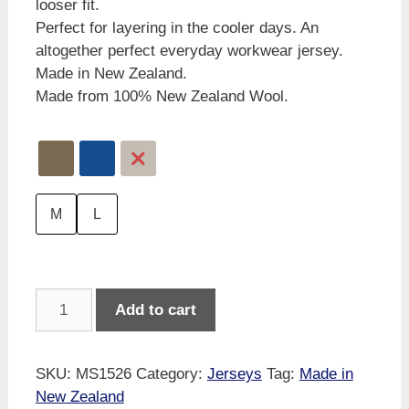
looser fit.
Perfect for layering in the cooler days. An
altogether perfect everyday workwear jersey.
Made in New Zealand.
Made from 100% New Zealand Wool.
M
L
MKM
Add to cart
Backyard
Jersey
quantity
SKU:
MS1526
Category:
Jerseys
Tag:
Made in
New Zealand