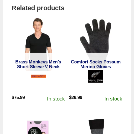
Related products
Brass Monkeys Men’s
Comfort Socks Possum
Short Sleeve V Neck
Merino Gloves
$
75.99
$
26.99
In stock
In stock