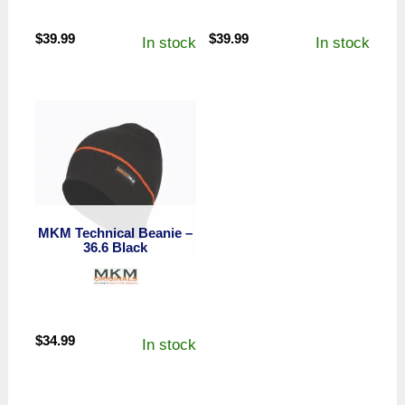
$
39.99
$
39.99
In stock
In stock
MKM Technical Beanie –
36.6 Black
$
34.99
In stock