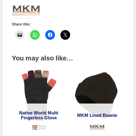
Share this:
You may also like…
Native World Multi
MKM Lined Beanie
Fingerless Glove