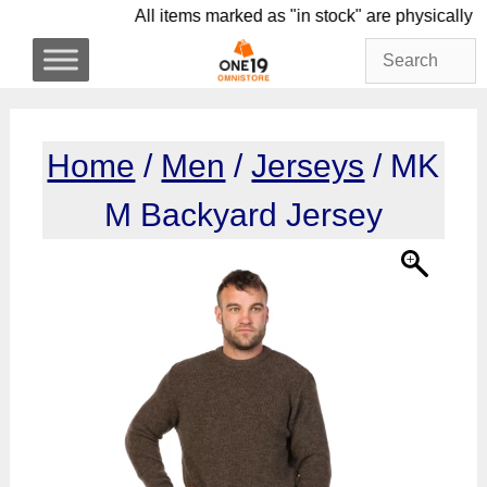
Skip
All items marked as "in stock" are physi
to
content
Home
/
Men
/
Jerseys
/ MK
M Backyard Jersey