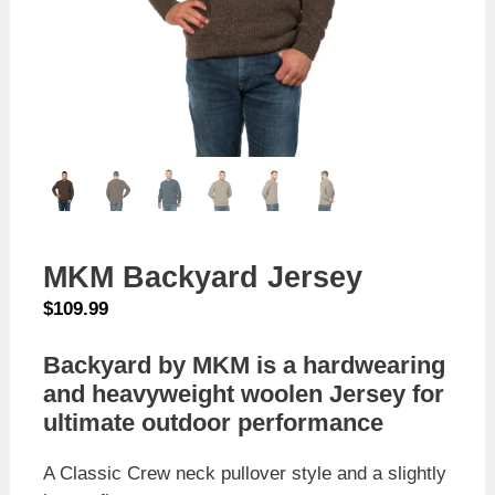
MKM Backyard Jersey
$
109.99
Backyard by MKM is a hardwearing
and heavyweight woolen Jersey for
ultimate outdoor performance
A Classic Crew neck pullover style and a slightly