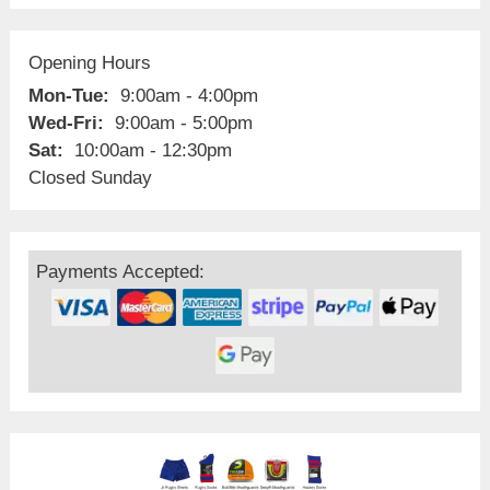
Opening Hours
Mon-Tue:
9:00am - 4:00pm
Wed-Fri:
9:00am - 5:00pm
Sat:
10:00am - 12:30pm
Closed Sunday
Payments Accepted: