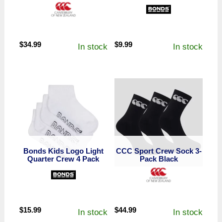
$
34.99
$
9.99
In stock
In stock
Bonds Kids Logo Light
CCC Sport Crew Sock 3-
Quarter Crew 4 Pack
Pack Black
$
15.99
$
44.99
In stock
In stock