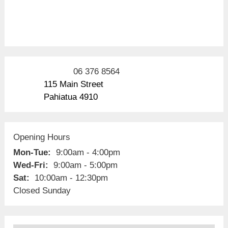
06 376 8564
115 Main Street
Pahiatua 4910
Opening Hours
Mon-Tue:
9:00am - 4:00pm
Wed-Fri:
9:00am - 5:00pm
Sat:
10:00am - 12:30pm
Closed Sunday