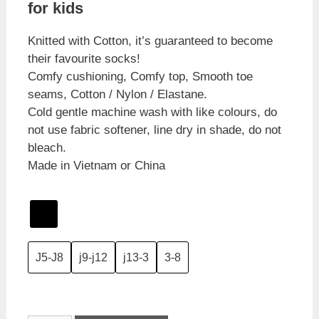
for kids
Knitted with Cotton, it’s guaranteed to become
their favourite socks!
Comfy cushioning, Comfy top, Smooth toe
seams, Cotton / Nylon / Elastane.
Cold gentle machine wash with like colours, do
not use fabric softener, line dry in shade, do not
bleach.
Made in Vietnam or China
J5-J8
j9-j12
j13-3
3-8