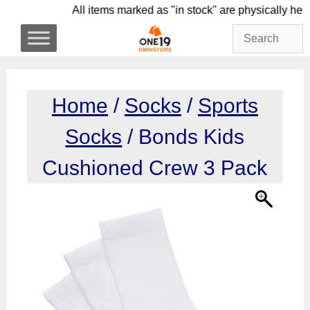
Skip
All items marked as "in stock" are physica
to
content
Home
/
Socks
/
Sports
Socks
/ Bonds Kids
Cushioned Crew 3 Pack