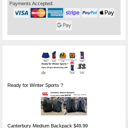
Payments Accepted:
Ready for Winter Sports ?
Canterbury Medium Backpack $49.99