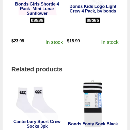
Bonds Girls Shortie 4
Bonds Kids Logo Light
Pack- Mini Lunar
Crew 4 Pack, by bonds
Sunflower
$
23.99
$
15.99
In stock
In stock
Related products
Canterbury Sport Crew
Bonds Footy Sock Black
Socks 3pk