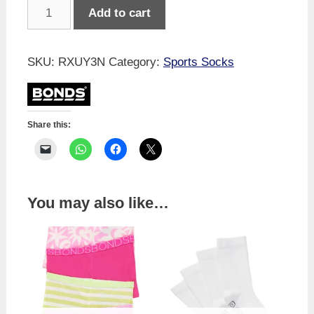
Bonds
Add to cart
Kids
Cushioned
Crew
SKU:
RXUY3N
Category:
Sports Socks
3
Pack
quantity
Share this:
You may also like…