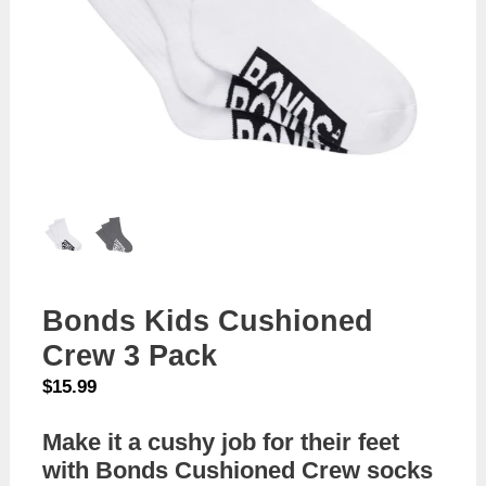
Bonds Kids Cushioned
Crew 3 Pack
$
15.99
Make it a cushy job for their feet
with Bonds Cushioned Crew socks