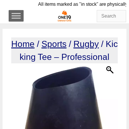
Skip
All items marked as "in stock" are phy
to
content
Home
/
Sports
/
Rugby
/ Kic
king Tee – Professional