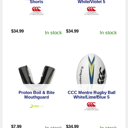
Shorts
White/Violet 5
$
34.99
$
34.99
In stock
In stock
Prolon Boil & Bite
CCC Mentre Rugby Ball
Mouthguard
White/Lime/Blue 5
$
7.99
$
34.99