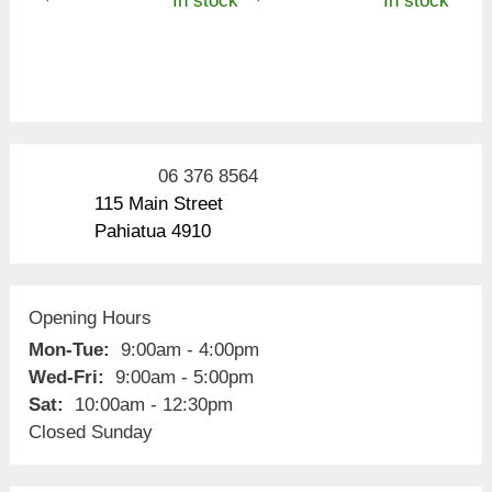
In stock
In stock
06 376 8564
115 Main Street
Pahiatua 4910
Opening Hours
Mon-Tue:
9:00am - 4:00pm
Wed-Fri:
9:00am - 5:00pm
Sat:
10:00am - 12:30pm
Closed Sunday