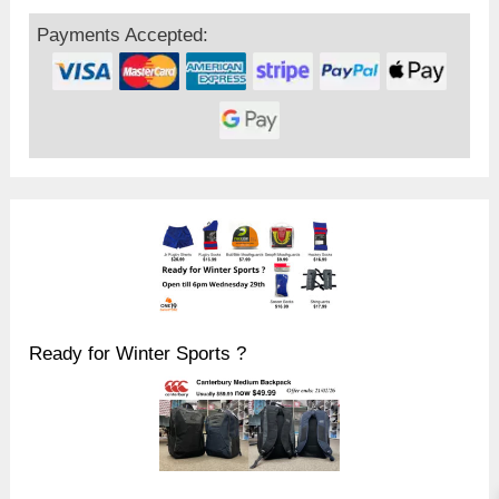
Payments Accepted:
Ready for Winter Sports ?