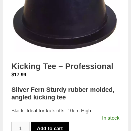
Kicking Tee – Professional
$
17.99
Silver Fern Sturdy rubber molded,
angled kicking tee
Black. Ideal for kick offs. 10cm High.
In stock
Kicking
Add to cart