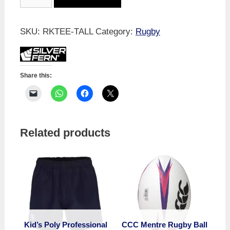
Tee
-
Professional
SKU:
RKTEE-TALL
Category:
Rugby
quantity
Share this:
Related products
Kid’s Poly Professional
CCC Mentre Rugby Ball