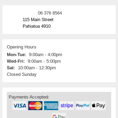
06 376 8564
115 Main Street
Pahiatua 4910
Opening Hours
Mon-Tue:
9:00am - 4:00pm
Wed-Fri:
9:00am - 5:00pm
Sat:
10:00am - 12:30pm
Closed Sunday
Payments Accepted: