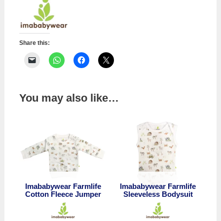
quantity
Share this:
You may also like…
Imababywear Farmlife
Imababywear Farmlife
Cotton Fleece Jumper
Sleeveless Bodysuit