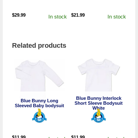
$
29.99
$
21.99
In stock
In stock
Related products
Blue Bunny Interlock
Blue Bunny Long
Short Sleeve Bodysuit
Sleeved Baby bodysuit
White
$
11.99
$
11.99