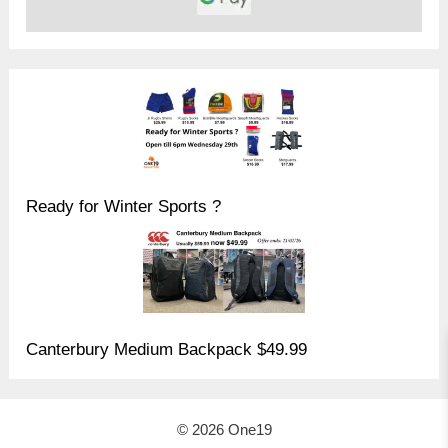
Ready for Winter Sports ?
Canterbury Medium Backpack $49.99
© 2026 One19