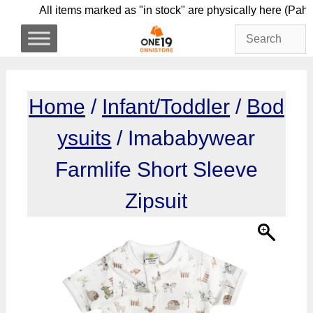
Skip
All items marked as "in stock" are physically he
to
content
Home
/
Infant/Toddler
/
Bod
ysuits
/ Imababywear
Farmlife Short Sleeve
Zipsuit