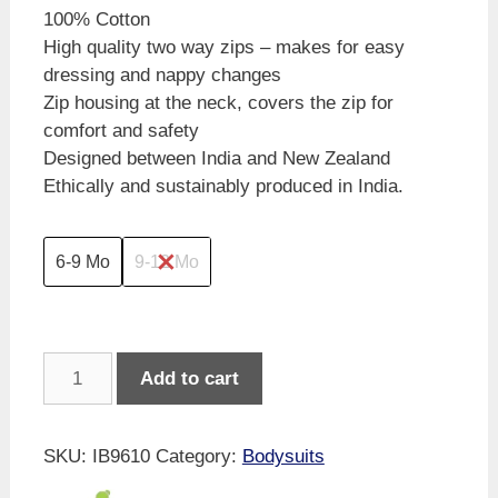
100% Cotton
High quality two way zips – makes for easy
dressing and nappy changes
Zip housing at the neck, covers the zip for
comfort and safety
Designed between India and New Zealand
Ethically and sustainably produced in India.
6-9 Mo
9-12 Mo
Imababywear
Add to cart
Farmlife
Short
Sleeve
SKU:
IB9610
Category:
Bodysuits
Zipsuit