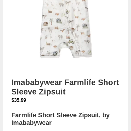
Imababywear Farmlife Short
Sleeve Zipsuit
$
35.99
Farmlife Short Sleeve Zipsuit, by
Imababywear