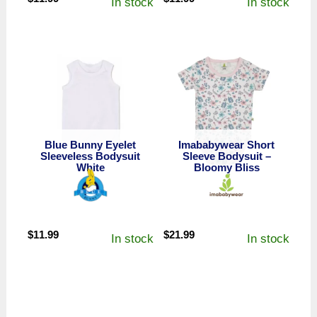
In stock
In stock
Blue Bunny Eyelet
Imababywear Short
Sleeveless Bodysuit
Sleeve Bodysuit –
White
Bloomy Bliss
$
11.99
$
21.99
In stock
In stock