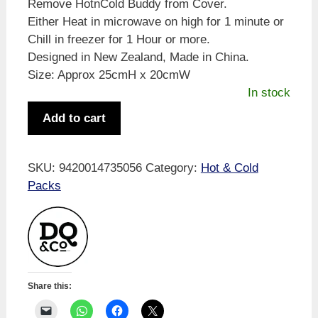
Remove HotnCold Buddy from Cover.
Either Heat in microwave on high for 1 minute or
Chill in freezer for 1 Hour or more.
Designed in New Zealand, Made in China.
Size: Approx 25cmH x 20cmW
In stock
HotnCold
Add to cart
Buddy
Cute
Bear
SKU:
9420014735056
Category:
Hot & Cold
quantity
Packs
Share this: