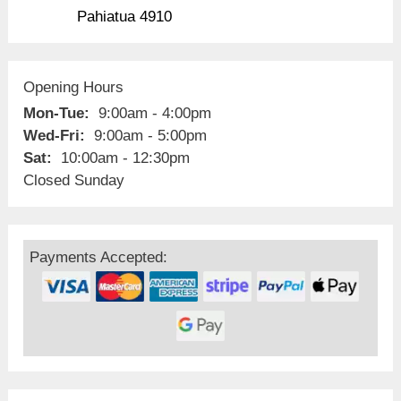
Pahiatua 4910
Opening Hours
Mon-Tue:
9:00am - 4:00pm
Wed-Fri:
9:00am - 5:00pm
Sat:
10:00am - 12:30pm
Closed Sunday
Payments Accepted: