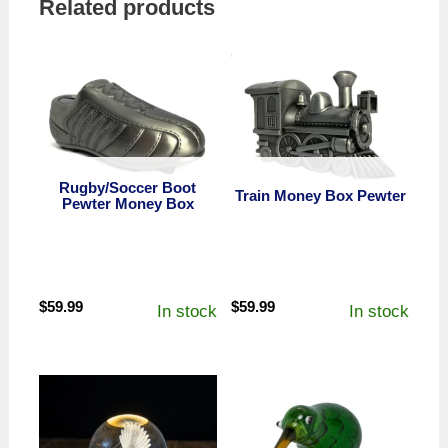
Related products
Rugby/Soccer Boot
Train Money Box Pewter
Pewter Money Box
$
59.99
$
59.99
In stock
In stock