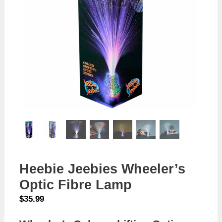
Heebie Jeebies Wheeler’s
Optic Fibre Lamp
$
35.99