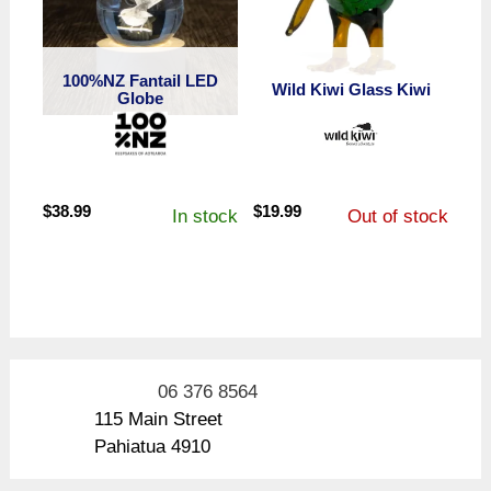
100%NZ Fantail LED
Wild Kiwi Glass Kiwi
Globe
$
38.99
$
19.99
In stock
Out of stock
06 376 8564
115 Main Street
Pahiatua 4910