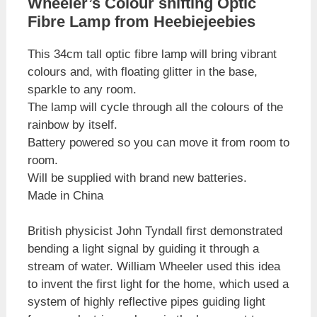
Wheeler’s Colour shifting Optic
Fibre Lamp from Heebiejeebies
This 34cm tall optic fibre lamp will bring vibrant
colours and, with floating glitter in the base,
sparkle to any room.
The lamp will cycle through all the colours of the
rainbow by itself.
Battery powered so you can move it from room to
room.
Will be supplied with brand new batteries.
Made in China
British physicist John Tyndall first demonstrated
bending a light signal by guiding it through a
stream of water. William Wheeler used this idea
to invent the first light for the home, which used a
system of highly reflective pipes guiding light