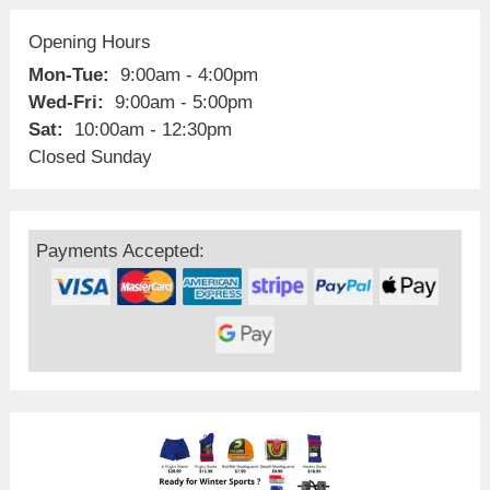
Opening Hours
Mon-Tue:
9:00am - 4:00pm
Wed-Fri:
9:00am - 5:00pm
Sat:
10:00am - 12:30pm
Closed Sunday
Payments Accepted: