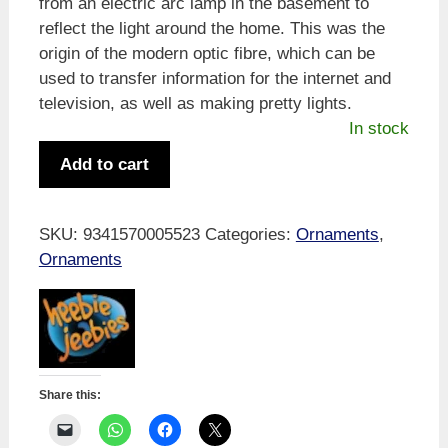
from an electric arc lamp in the basement to
reflect the light around the home. This was the
origin of the modern optic fibre, which can be
used to transfer information for the internet and
television, as well as making pretty lights.
In stock
Heebie
Add to cart
Jeebies
Wheeler's
Optic
SKU:
9341570005523
Categories:
Ornaments
,
Fibre
Ornaments
Lamp
quantity
Share this: