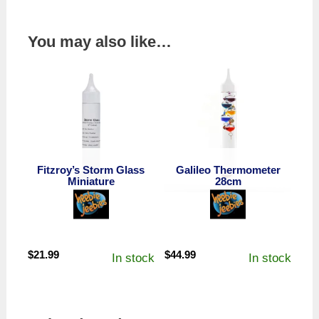
You may also like…
Fitzroy’s Storm Glass
Galileo Thermometer
Miniature
28cm
$
21.99
$
44.99
In stock
In stock