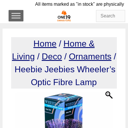
Skip
All items marked as "in stock" are physi
to
content
Home
/
Home &
Living
/
Deco
/
Ornaments
/
Heebie Jeebies Wheeler’s
Optic Fibre Lamp