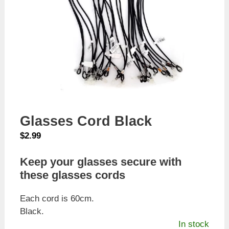
Glasses Cord Black
$
2.99
Keep your glasses secure with
these glasses cords
Each cord is 60cm.
Black.
In stock