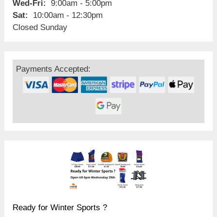
Wed-Fri:
9:00am - 5:00pm
Sat:
10:00am - 12:30pm
Closed Sunday
Payments Accepted:
Ready for Winter Sports ?