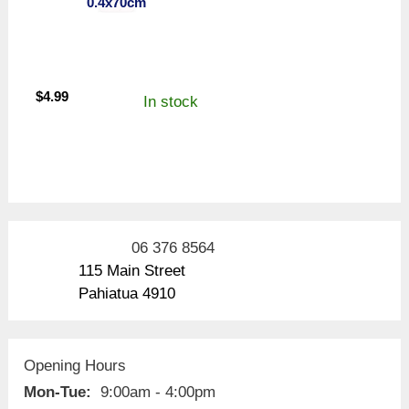
0.4x70cm
$
4.99
In stock
06 376 8564
115 Main Street
Pahiatua 4910
Opening Hours
Mon-Tue:
9:00am - 4:00pm