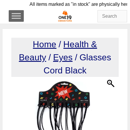
Skip
All items marked as "in stock" are physica
to
content
Home
/
Health &
Beauty
/
Eyes
/ Glasses
Cord Black