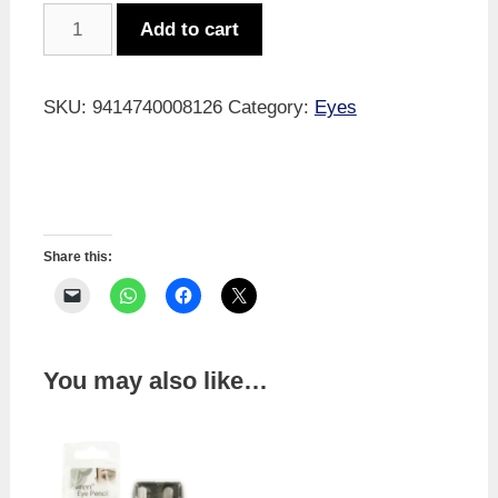
Glasses
Add to cart
Cord
Black
quantity
SKU:
9414740008126
Category:
Eyes
Share this:
You may also like…