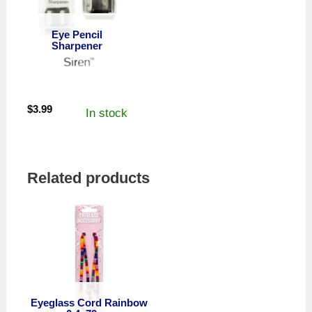
Eye Pencil
Sharpener
$
3.99
In stock
Related products
Eyeglass Cord Rainbow