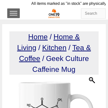
Skip
All items marked as "in stock" are phys
to
content
Home
/
Home &
Living
/
Kitchen
/
Tea &
Coffee
/ Geek Culture
Caffeine Mug