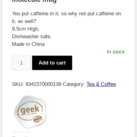
You put caffeine in it, so why not put caffeine on
it, as well?
9.5cm High.
Dishwasher safe.
Made in China
In stock
Geek
Add to cart
Culture
Caffeine
Mug
SKU:
9341570000139
Category:
Tea & Coffee
quantity