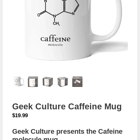
Geek Culture Caffeine Mug
$
19.99
Geek Culture presents the Cafeine
molecule mug