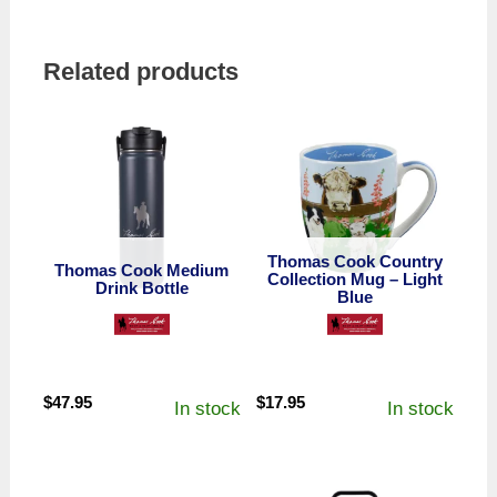
Related products
Thomas Cook Country
Thomas Cook Medium
Collection Mug – Light
Drink Bottle
Blue
$
47.95
$
17.95
In stock
In stock