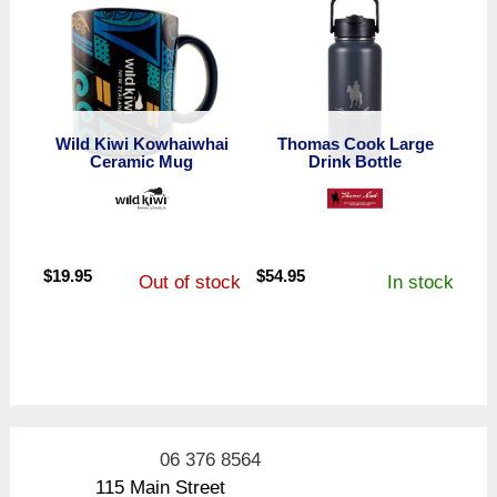
Wild Kiwi Kowhaiwhai
Thomas Cook Large
Ceramic Mug
Drink Bottle
$
19.95
$
54.95
Out of stock
In stock
06 376 8564
115 Main Street