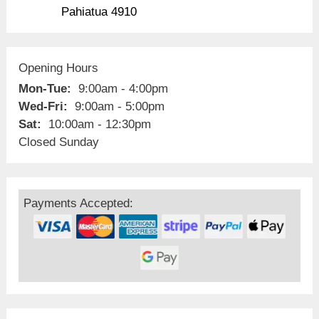
Pahiatua 4910
Opening Hours
Mon-Tue:
9:00am - 4:00pm
Wed-Fri:
9:00am - 5:00pm
Sat:
10:00am - 12:30pm
Closed Sunday
Payments Accepted: