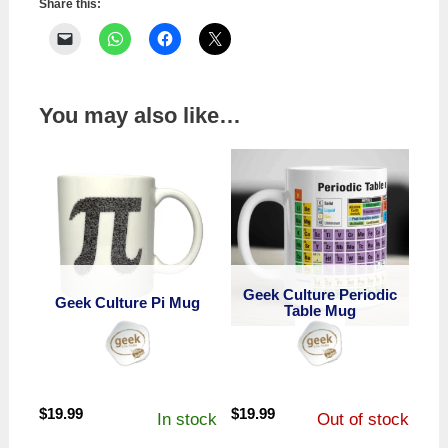
Share this:
You may also like…
Geek Culture Periodic
Geek Culture Pi Mug
Table Mug
$
19.99
$
19.99
In stock
Out of stock