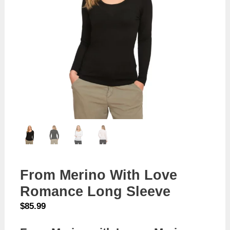
From Merino With Love
Romance Long Sleeve
$
85.99