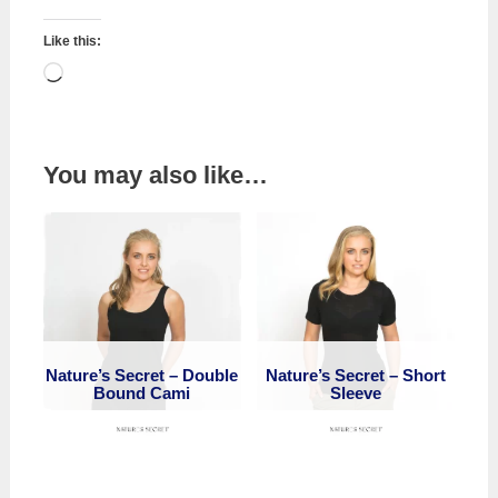
Like this:
Loading…
You may also like…
Nature’s Secret – Double
Nature’s Secret – Short
Bound Cami
Sleeve