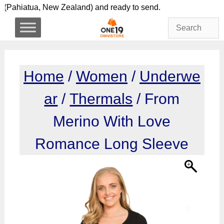
Skip
lly here (Pahiatua, New Zealand) and ready to send. S
to
content
Home
/
Women
/
Underwe
ar
/
Thermals
/ From
Merino With Love
Romance Long Sleeve