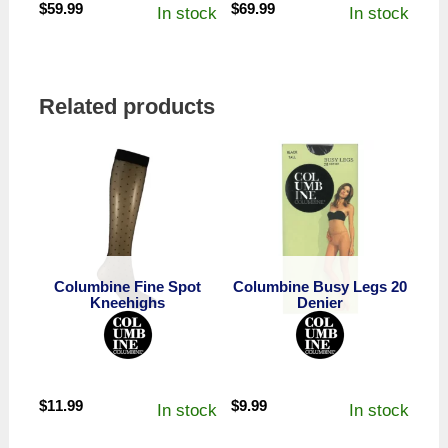
$
59.99
$
69.99
In stock
In stock
Related products
Columbine Fine Spot
Columbine Busy Legs 20
Kneehighs
Denier
$
11.99
$
9.99
In stock
In stock