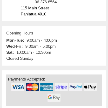
06 376 8564
115 Main Street
Pahiatua 4910
Opening Hours
Mon-Tue:
9:00am - 4:00pm
Wed-Fri:
9:00am - 5:00pm
Sat:
10:00am - 12:30pm
Closed Sunday
Payments Accepted: