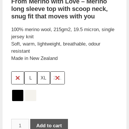
From Merino with Love – Merino
long sleeve top with scoop neck,
snug fit that moves with you
100% merino wool, 215gm2, 19.5 micron, single
jersey knit
Soft, warm, lightweight, breathable, odour
resistant
Made in New Zealand
M
L
XL
2XL
From
Add to cart