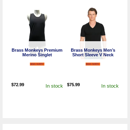
Brass Monkeys Premium
Brass Monkeys Men’s
Merino Singlet
Short Sleeve V Neck
$
72.99
$
75.99
In stock
In stock