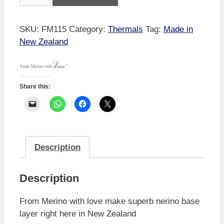
Merino
With
Love
SKU:
FM115
Category:
Thermals
Tag:
Made in
Romance
New Zealand
Long
Sleeve
quantity
Share this:
Description
Description
From Merino with love make superb nerino base
layer right here in New Zealand