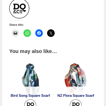
Share this:
You may also like…
Bird Song Square Scarf
NZ Flora Square Scarf