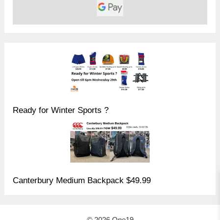
Ready for Winter Sports ?
Canterbury Medium Backpack $49.99
© 2026 One19