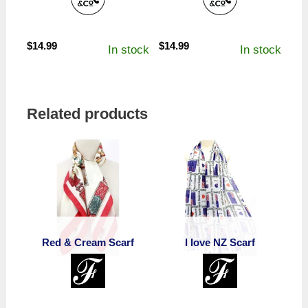
$
14.99
$
14.99
In stock
In stock
Related products
Red & Cream Scarf
I love NZ Scarf