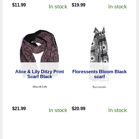
$
11.99
$
19.99
In stock
In stock
Alice & Lily Ditzy Print
Floressents Bloom Black
Scarf Black
scarf
$
21.99
$
20.99
In stock
In stock