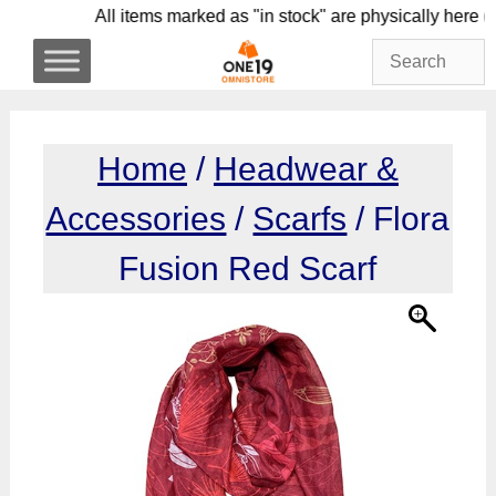
Skip
All items marked as "in stock" are physicall
to
content
Home
/
Headwear &
Accessories
/
Scarfs
/ Flora
Fusion Red Scarf