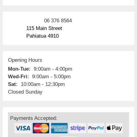
06 376 8564
115 Main Street
Pahiatua 4910
Opening Hours
Mon-Tue:
9:00am - 4:00pm
Wed-Fri:
9:00am - 5:00pm
Sat:
10:00am - 12:30pm
Closed Sunday
Payments Accepted: