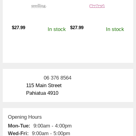
$
27.99
$
27.99
In stock
In stock
06 376 8564
115 Main Street
Pahiatua 4910
Opening Hours
Mon-Tue:
9:00am - 4:00pm
Wed-Fri:
9:00am - 5:00pm