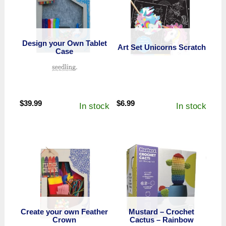
Design your Own Tablet
Art Set Unicorns Scratch
Case
$
39.99
$
6.99
In stock
In stock
Create your own Feather
Mustard – Crochet
Crown
Cactus – Rainbow