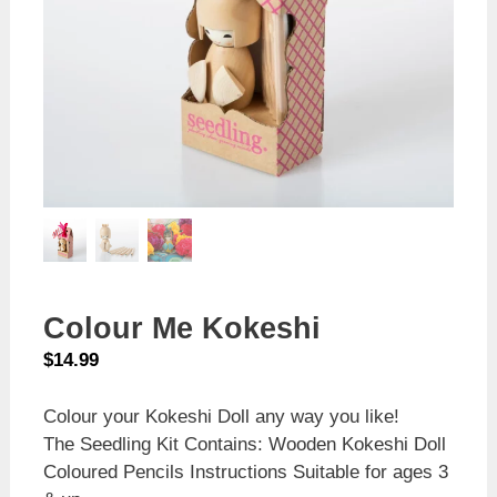
Colour Me Kokeshi
$
14.99
Colour your Kokeshi Doll any way you like!
The Seedling Kit Contains: Wooden Kokeshi Doll
Coloured Pencils Instructions Suitable for ages 3