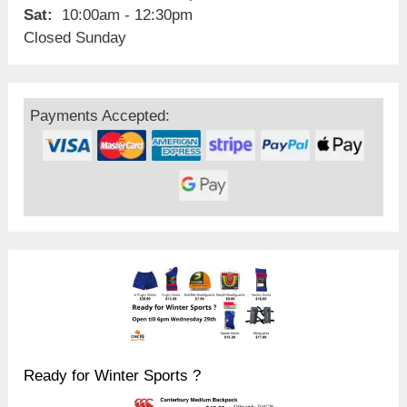
Sat:
10:00am - 12:30pm
Closed Sunday
Payments Accepted:
Ready for Winter Sports ?