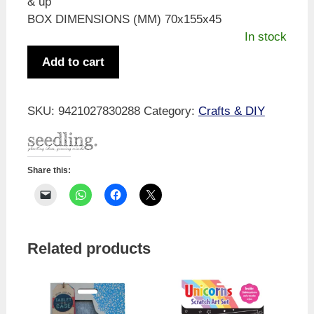
& up
BOX DIMENSIONS (MM) 70x155x45
In stock
Colour
Add to cart
Me
Kokeshi
quantity
SKU:
9421027830288
Category:
Crafts & DIY
Share this:
Related products