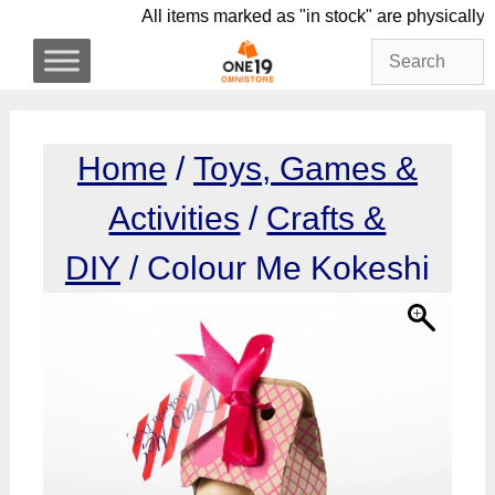
Skip
All items marked as "in stock" are phys
to
content
Home
/
Toys, Games &
Activities
/
Crafts &
DIY
/ Colour Me Kokeshi