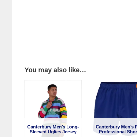
You may also like…
Canterbury Men’s Long-
Canterbury Men’s 
Sleeved Uglies Jersey
Professional Shor