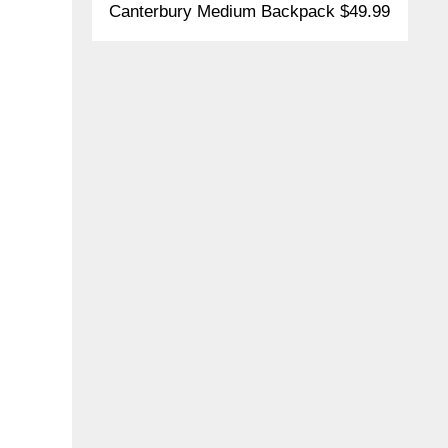
Canterbury Medium Backpack $49.99