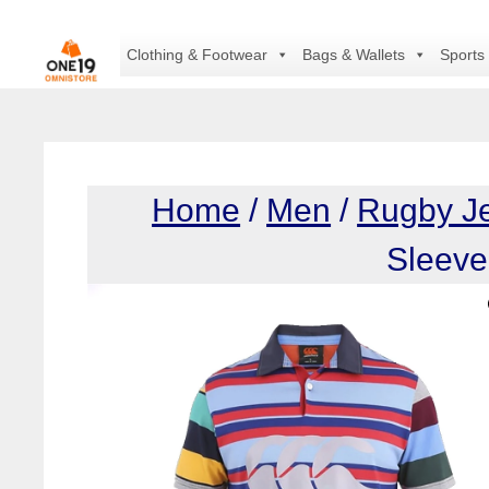
Skip
to
Clothing & Footwear
Bags & Wallets
Sports
content
Home
/
Men
/
Rugby J
Sleeve