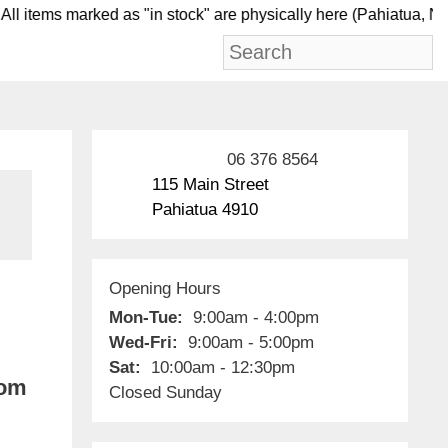
l items marked as "in stock" are physically here (Pahi
06 376 8564
115 Main Street
Pahiatua 4910
Opening Hours
Mon-Tue:
9:00am - 4:00pm
Wed-Fri:
9:00am - 5:00pm
Sat:
10:00am - 12:30pm
rom
Closed Sunday