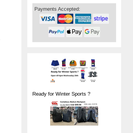
Payments Accepted:
y
Ready for Winter Sports ?