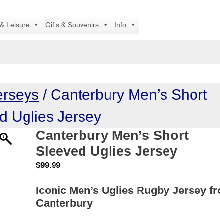
Al
 & Leisure
Gifts & Souvenirs
Info
erseys
/ Canterbury Men’s Short
d Uglies Jersey
Canterbury Men’s Short
Sleeved Uglies Jersey
$
99.99
Iconic Men’s Uglies Rugby Jersey f
Canterbury