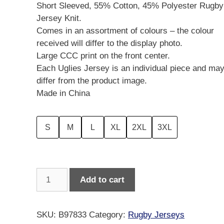
Short Sleeved, 55% Cotton, 45% Polyester Rugby
Jersey Knit.
Comes in an assortment of colours – the colour
received will differ to the display photo.
Large CCC print on the front center.
Each Uglies Jersey is an individual piece and ma
differ from the product image.
Made in China
S
M
L
XL
2XL
3XL
Canterbury
Add to cart
Men's
Short
Sleeved
SKU:
B97833
Category:
Rugby Jerseys
Uglies