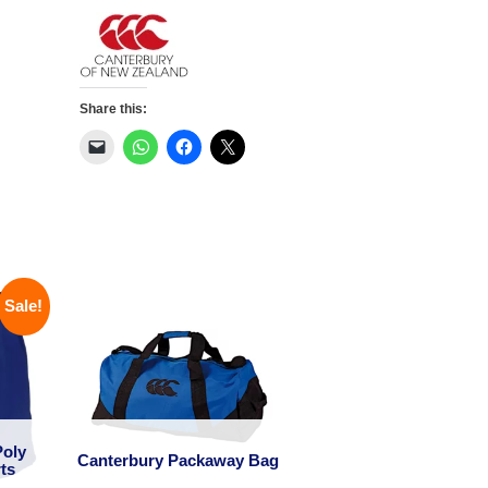
Jersey
quantity
Share this:
Sale!
Poly
Canterbury Packaway Bag
ts