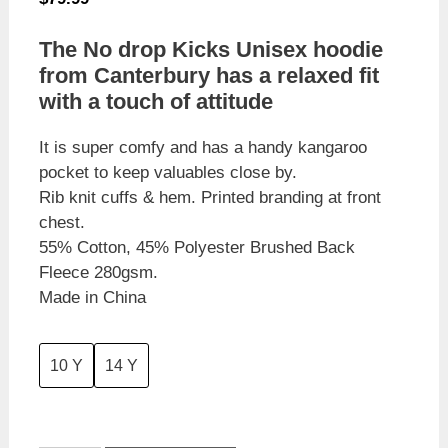
The No drop Kicks Unisex hoodie
from Canterbury has a relaxed fit
with a touch of attitude
It is super comfy and has a handy kangaroo
pocket to keep valuables close by.
Rib knit cuffs & hem. Printed branding at front
chest.
55% Cotton, 45% Polyester Brushed Back
Fleece 280gsm.
Made in China
10 Y
14 Y