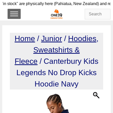
Skip
s "in stock" are physically here (Pahiatua, New Zeala
to
content
Home
/
Junior
/
Hoodies,
Sweatshirts &
Fleece
/ Canterbury Kids
Legends No Drop Kicks
Hoodie Navy