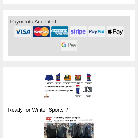
Payments Accepted:
Ready for Winter Sports ?