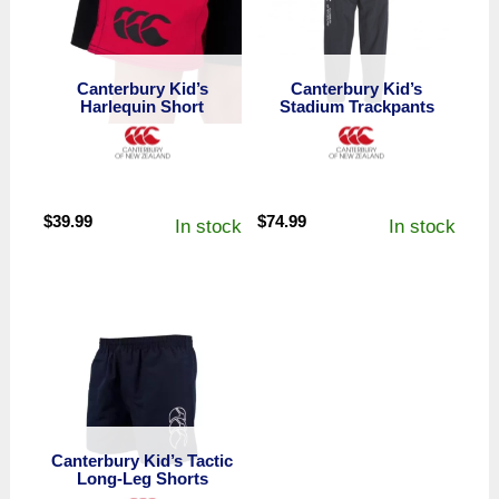
Canterbury Kid’s
Canterbury Kid’s
Harlequin Short
Stadium Trackpants
$
39.99
$
74.99
In stock
In stock
Canterbury Kid’s Tactic
Long-Leg Shorts