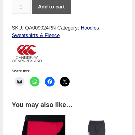
Canterbury
Add to cart
Kids
Legends
No
SKU:
QA009024RN
Category:
Hoodies,
Drop
Sweatshirts & Fleece
Kicks
Hoodie
Navy
quantity
Share this:
You may also like…