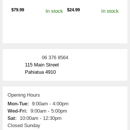
$
79.99
$
24.99
In stock
In stock
06 376 8564
115 Main Street
Pahiatua 4910
Opening Hours
Mon-Tue:
9:00am - 4:00pm
Wed-Fri:
9:00am - 5:00pm
Sat:
10:00am - 12:30pm
Closed Sunday