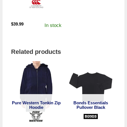
$
39.99
In stock
Related products
Pure Western Tonkin Zip
Bonds Essentials
Hoodie
Pullover Black