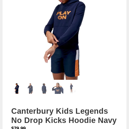
Canterbury Kids Legends
No Drop Kicks Hoodie Navy
$
79.99