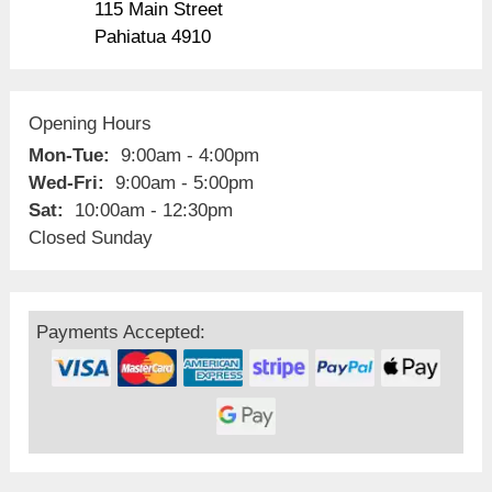
115 Main Street
Pahiatua 4910
Opening Hours
Mon-Tue:
9:00am - 4:00pm
Wed-Fri:
9:00am - 5:00pm
Sat:
10:00am - 12:30pm
Closed Sunday
Payments Accepted: