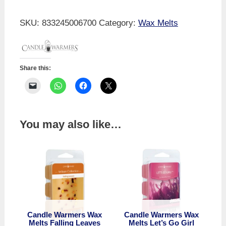
Wax
Melts
SKU:
833245006700
Category:
Wax Melts
Fireside
quantity
Share this:
You may also like…
Candle Warmers Wax
Candle Warmers Wax
Melts Falling Leaves
Melts Let’s Go Girl