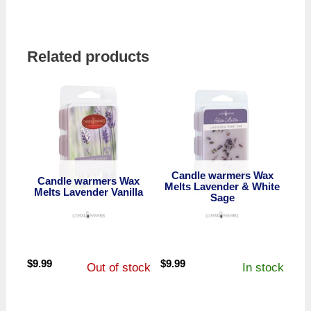
Related products
Candle warmers Wax
Candle warmers Wax
Melts Lavender & White
Melts Lavender Vanilla
Sage
$
9.99
$
9.99
Out of stock
In stock