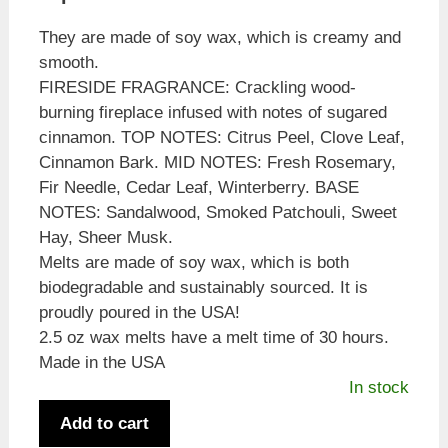
They are made of soy wax, which is creamy and
smooth.
FIRESIDE FRAGRANCE: Crackling wood-
burning fireplace infused with notes of sugared
cinnamon. TOP NOTES: Citrus Peel, Clove Leaf,
Cinnamon Bark. MID NOTES: Fresh Rosemary,
Fir Needle, Cedar Leaf, Winterberry. BASE
NOTES: Sandalwood, Smoked Patchouli, Sweet
Hay, Sheer Musk.
Melts are made of soy wax, which is both
biodegradable and sustainably sourced. It is
proudly poured in the USA!
2.5 oz wax melts have a melt time of 30 hours.
Made in the USA
In stock
Candle
Add to cart
Warmers