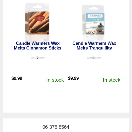
Candle Warmers Wax
Candle Warmers Wax
Melts Cinnamon Sticks
Melts Tranquillity
$
9.99
$
9.99
In stock
In stock
06 376 8564