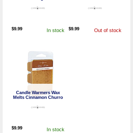
$
9.99
$
9.99
In stock
Out of stock
Candle Warmers Wax
Melts Cinnamon Churro
$
9.99
In stock