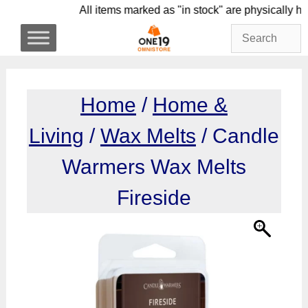
Skip
All items marked as "in stock" are physic
to
content
Home
/
Home &
Living
/
Wax Melts
/ Candle
Warmers Wax Melts
Fireside