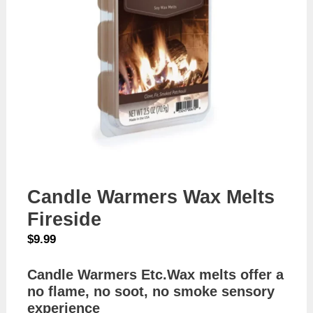
Candle Warmers Wax Melts
Fireside
$
9.99
Candle Warmers Etc.Wax melts offer a
no flame, no soot, no smoke sensory
experience