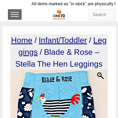
Skip
All items marked as "in stock" are physic
to
content
Home
/
Infant/Toddler
/
Leg
gings
/ Blade & Rose –
Stella The Hen Leggings