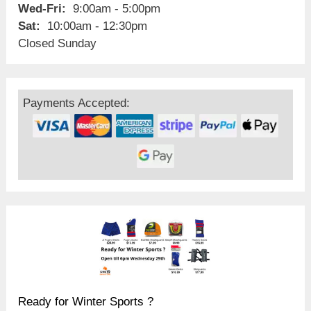
Wed-Fri:
9:00am - 5:00pm
Sat:
10:00am - 12:30pm
Closed Sunday
Payments Accepted:
Ready for Winter Sports ?