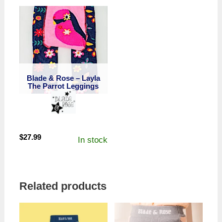
Blade & Rose – Layla
The Parrot Leggings
$
27.99
In stock
Related products