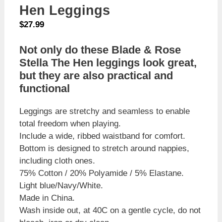
Hen Leggings
$
27.99
Not only do these Blade & Rose
Stella The Hen leggings look great,
but they are also practical and
functional
Leggings are stretchy and seamless to enable
total freedom when playing.
Include a wide, ribbed waistband for comfort.
Bottom is designed to stretch around nappies,
including cloth ones.
75% Cotton / 20% Polyamide / 5% Elastane.
Light blue/Navy/White.
Made in China.
Wash inside out, at 40C on a gentle cycle, do not