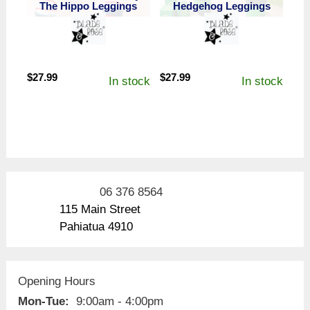
The Hippo Leggings
Hedgehog Leggings
$
27.99
$
27.99
In stock
In stock
06 376 8564
115 Main Street
Pahiatua 4910
Opening Hours
Mon-Tue:
9:00am - 4:00pm