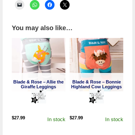
You may also like…
Blade & Rose – Allie the
Blade & Rose – Bonnie
Giraffe Leggings
Highland Cow Leggings
$
27.99
$
27.99
In stock
In stock