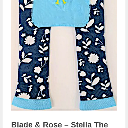
Blade & Rose – Stella The