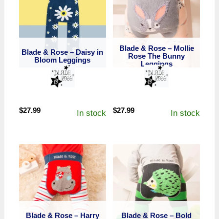
Blade & Rose – Mollie
Blade & Rose – Daisy in
Rose The Bunny
Bloom Leggings
Leggings
$
27.99
$
27.99
In stock
In stock
Blade & Rose – Harry
Blade & Rose – Bold