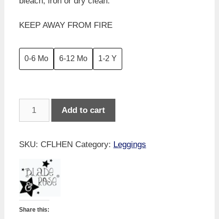
bleach, iron or dry clean.
KEEP AWAY FROM FIRE
0-6 Mo
6-12 Mo
1-2 Y
Blade
Add to cart
&
Rose
-
SKU:
CFLHEN
Category:
Leggings
Stella
The
Hen
Leggings
quantity
Share this: