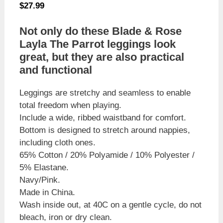
$
27.99
Not only do these Blade & Rose
Layla The Parrot leggings look
great, but they are also practical
and functional
Leggings are stretchy and seamless to enable
total freedom when playing.
Include a wide, ribbed waistband for comfort.
Bottom is designed to stretch around nappies,
including cloth ones.
65% Cotton / 20% Polyamide / 10% Polyester /
5% Elastane.
Navy/Pink.
Made in China.
Wash inside out, at 40C on a gentle cycle, do not
bleach, iron or dry clean.