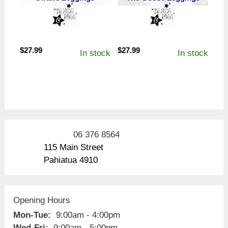
$
27.99
$
27.99
In stock
In stock
06 376 8564
115 Main Street
Pahiatua 4910
Opening Hours
Mon-Tue:
9:00am - 4:00pm
Wed-Fri:
9:00am - 5:00pm