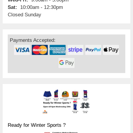
Sat:
10:00am - 12:30pm
Closed Sunday
Payments Accepted:
Ready for Winter Sports ?