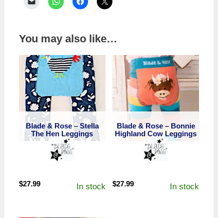
You may also like…
Blade & Rose – Stella
Blade & Rose – Bonnie
The Hen Leggings
Highland Cow Leggings
$
27.99
$
27.99
In stock
In stock