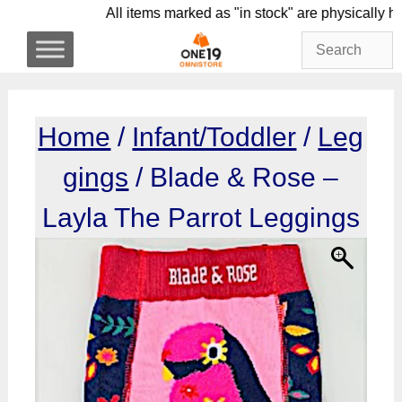
Skip
All items marked as "in stock" are physica
to
content
Home
/
Infant/Toddler
/
Leg
gings
/ Blade & Rose –
Layla The Parrot Leggings