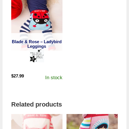
Blade & Rose – Ladybird
Leggings
$
27.99
In stock
Related products