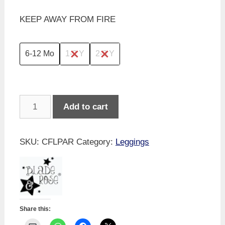
KEEP AWAY FROM FIRE
6-12 Mo
1-2 Y
2-3 Y
Blade
Add to cart
&
Rose
-
SKU:
CFLPAR
Category:
Leggings
Layla
The
Parrot
Leggings
quantity
Share this: