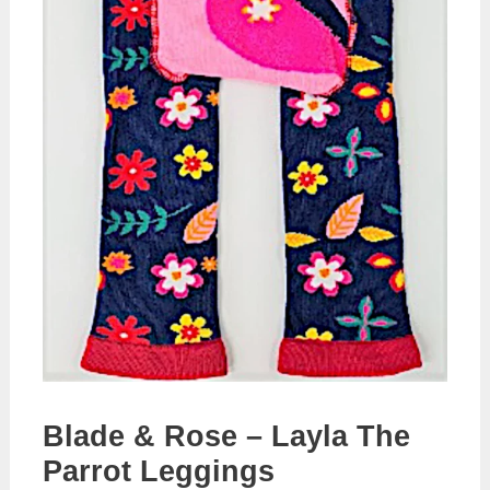
Blade & Rose – Layla The
Parrot Leggings