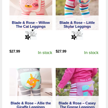
Blade & Rose – Willow
Blade & Rose – Little
The Cat Leggings
Skylar Leggings
$
27.99
$
27.99
In stock
In stock
Blade & Rose – Allie the
Blade & Rose – Casey
Giraffe Leggings
The Goose Leggings