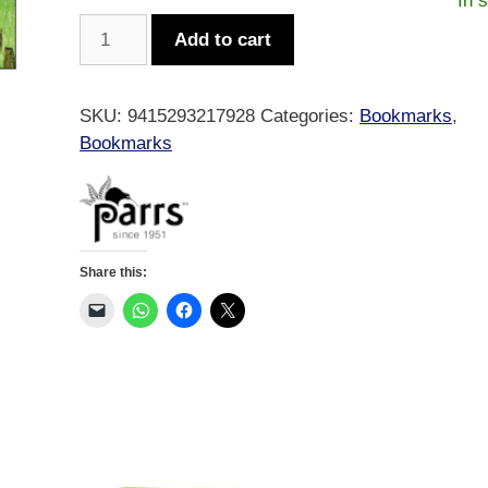
In 
Animated
Add to cart
Sheep
Bookmark
quantity
SKU:
9415293217928
Categories:
Bookmarks
,
Bookmarks
Share this: