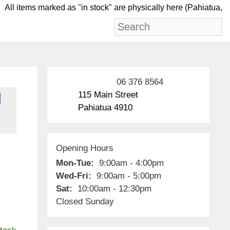
ll items marked as "in stock" are physically here (Pa
06 376 8564
115 Main Street
d
Pahiatua 4910
Opening Hours
Mon-Tue:
9:00am - 4:00pm
Wed-Fri:
9:00am - 5:00pm
Sat:
10:00am - 12:30pm
Closed Sunday