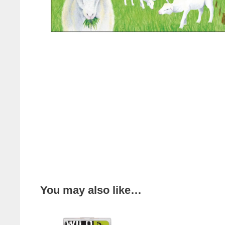
You may also like…