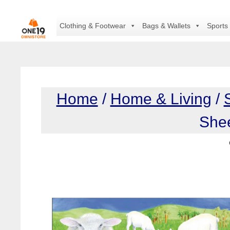
Skip
to
Clothing & Footwear
Bags & Wallets
Sports
content
Home
/
Home & Living
/
She