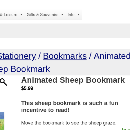
A
 & Leisure
Gifts & Souvenirs
Info
Stationery
/
Bookmarks
/ Animate
ep Bookmark
Animated Sheep Bookmark
$
5.99
This sheep bookmark is such a fun
incentive to read!
Move the bookmark to see the sheep graze.