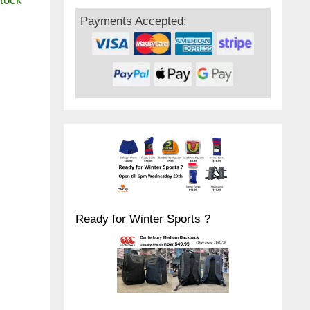
stock
Payments Accepted:
Ready for Winter Sports ?