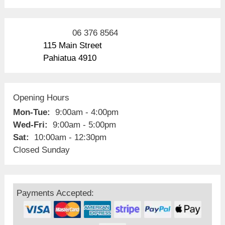
06 376 8564
115 Main Street
Pahiatua 4910
Opening Hours
Mon-Tue:
9:00am - 4:00pm
Wed-Fri:
9:00am - 5:00pm
Sat:
10:00am - 12:30pm
Closed Sunday
Payments Accepted: