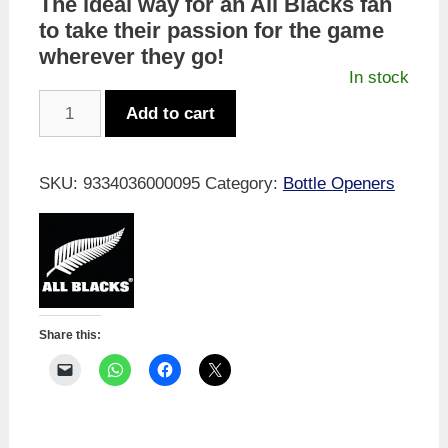
The ideal way for an All Blacks fan
to take their passion for the game
wherever they go!
In stock
All
Add to cart
Blacks
Jersey
Bottle
SKU:
9334036000095
Category:
Bottle Openers
Opener
quantity
Share this: