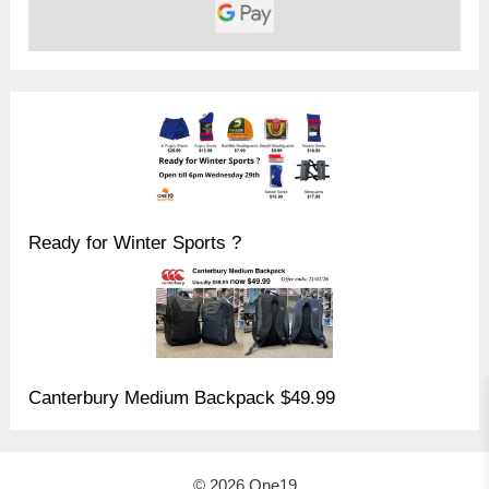
Ready for Winter Sports ?
Canterbury Medium Backpack $49.99
© 2026 One19