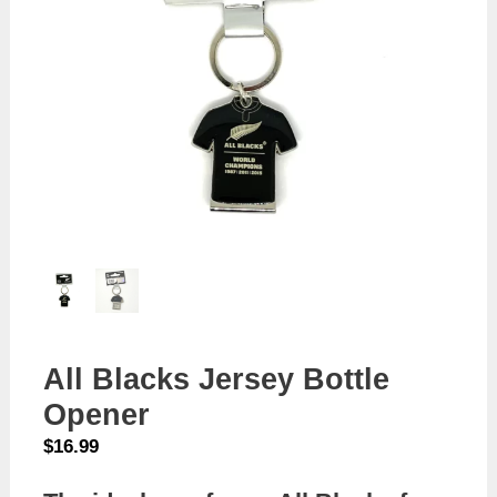
All Blacks Jersey Bottle
Opener
$
16.99