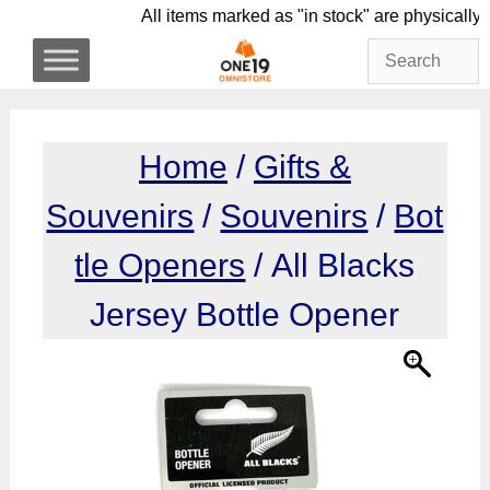
Skip
All items marked as "in stock" are phy
to
content
Home
/
Gifts &
Souvenirs
/
Souvenirs
/
Bot
tle Openers
/ All Blacks
Jersey Bottle Opener