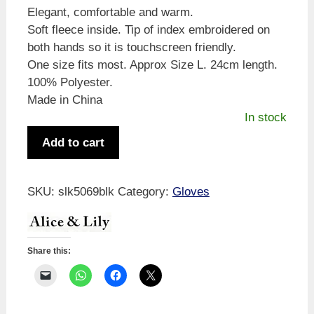
Elegant, comfortable and warm.
Soft fleece inside. Tip of index embroidered on
both hands so it is touchscreen friendly.
One size fits most. Approx Size L. 24cm length.
100% Polyester.
Made in China
In stock
Alice
Add to cart
&
Lily
Chenille
SKU:
slk5069blk
Category:
Gloves
Check
Glove
Black
Share this:
quantity