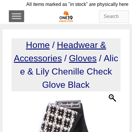
Skip
All items marked as "in stock" are physicall
to
content
Home
/
Headwear &
Accessories
/
Gloves
/ Alic
e & Lily Chenille Check
Glove Black