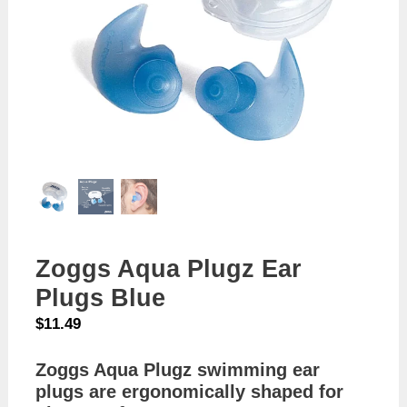
Zoggs Aqua Plugz Ear
Plugs Blue
$
11.49
Zoggs Aqua Plugz swimming ear
plugs are ergonomically shaped for