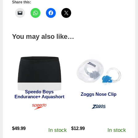
Share this:
You may also like…
Speedo Boys
Zoggs Nose Clip
Endurance+ Aquashort
$
49.99
$
12.99
In stock
In stock