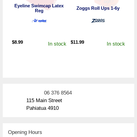
Eyeline Swimcap Latex
Zoggs Roll Ups 1-6y
Reg
$
8.99
$
11.99
In stock
In stock
06 376 8564
115 Main Street
Pahiatua 4910
Opening Hours