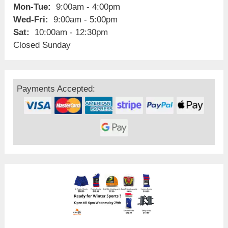
Mon-Tue:
9:00am - 4:00pm
Wed-Fri:
9:00am - 5:00pm
Sat:
10:00am - 12:30pm
Closed Sunday
Payments Accepted: