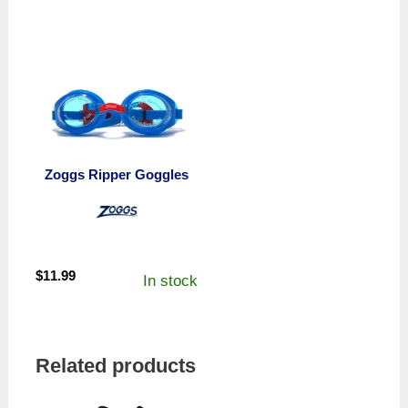
Zoggs Ripper Goggles
$
11.99
In stock
Related products