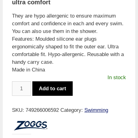
ultra comfort
They are hypo allergenic to ensure maximum
comfort and confidence in each and every swim.
You can also use them in the shower.
Features: Moulded silicone ear plugs
ergonomically shaped to fit the outer ear. Ultra
comfortable fit. Hypo-allergenic. Reusable with a
handy carry case.
Made in China
In stock
Zoggs
Add to cart
Aqua
Plugz
Ear
SKU:
749266006592
Category:
Swimming
Plugs
Blue
quantity