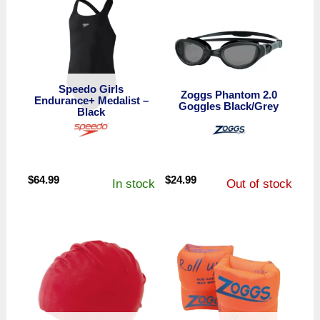
Speedo Girls
Zoggs Phantom 2.0
Endurance+ Medalist –
Goggles Black/Grey
Black
$
64.99
$
24.99
In stock
Out of stock