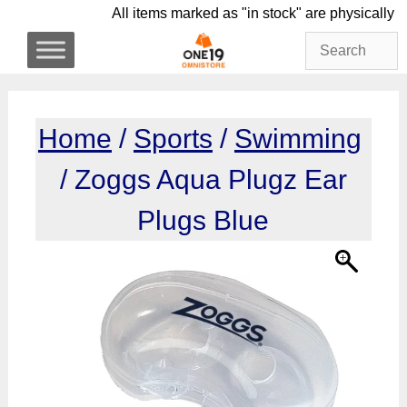
Skip
All items marked as "in stock" are physi
to
content
Home
/
Sports
/
Swimming
/ Zoggs Aqua Plugz Ear
Plugs Blue