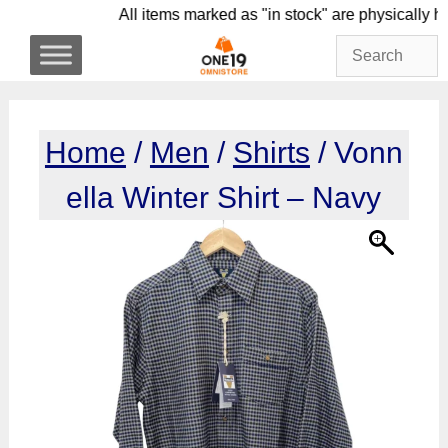
Skip
All items marked as "in stock" are physic
to
content
Home
/
Men
/
Shirts
/ Vonn
ella Winter Shirt – Navy