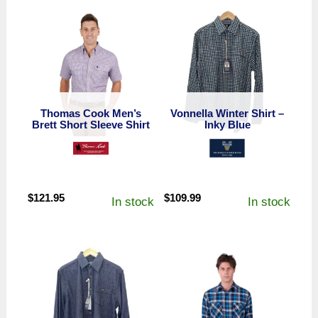
Thomas Cook Men’s
Vonnella Winter Shirt –
Brett Short Sleeve Shirt
Inky Blue
$
121.95
$
109.99
In stock
In stock