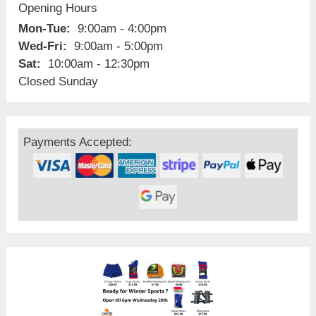
Opening Hours
Mon-Tue:
9:00am - 4:00pm
Wed-Fri:
9:00am - 5:00pm
Sat:
10:00am - 12:30pm
Closed Sunday
Payments Accepted: