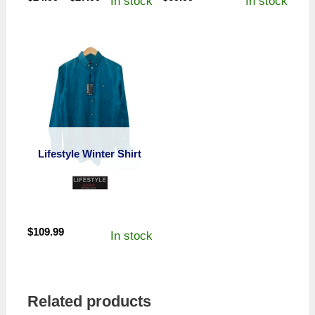
In stock
In stock
range:
$24.99
through
$27.99
Lifestyle Winter Shirt
$
109.99
In stock
Related products