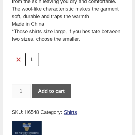
from the skin leaving you dry and comfortable.
The wool-like characteristic makes the garment
soft, durable and traps the warmth
Made in China
*These shirts size large, if you hesitate between
two sizes, choose the smaller.
M
L
Vonnella
Add to cart
Winter
Shirt
-
SKU:
II6548
Category:
Shirts
Navy
quantity