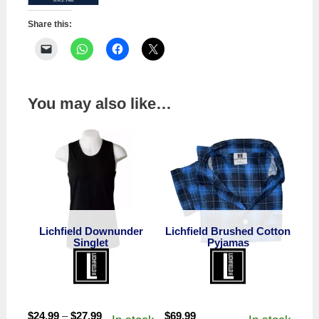
Share this:
You may also like…
Lichfield Downunder
Lichfield Brushed Cotton
Singlet
Pyjamas
Price
$
24.99
–
$
27.99
$
69.99