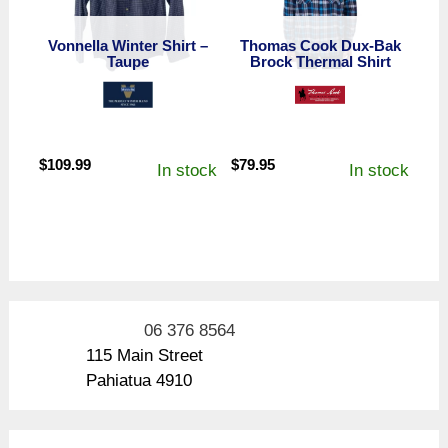
Vonnella Winter Shirt –
Thomas Cook Dux-Bak
Taupe
Brock Thermal Shirt
$
109.99
$
79.95
In stock
In stock
06 376 8564
115 Main Street
Pahiatua 4910