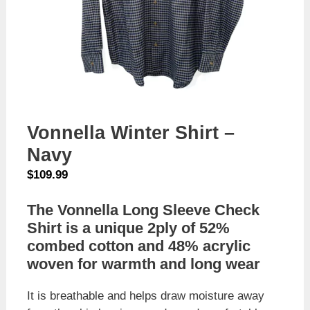
Vonnella Winter Shirt –
Navy
$
109.99
The Vonnella Long Sleeve Check
Shirt is a unique 2ply of 52%
combed cotton and 48% acrylic
woven for warmth and long wear
It is breathable and helps draw moisture away