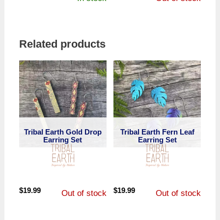
price
price
was:
is:
$19.99.
$13.99.
Related products
Tribal Earth Gold Drop
Tribal Earth Fern Leaf
Earring Set
Earring Set
$
19.99
$
19.99
Out of stock
Out of stock