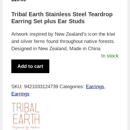
Tribal Earth Stainless Steel Teardrop
Earring Set plus Ear Studs
Artwork inspired by New Zealand’s icon the kiwi
and silver ferns found throughout native forests.
Designed in New Zealand, Made in China
In stock
Tribal
Add to cart
Earth
Native
Bush
SKU:
9421033124739
Categories:
Earrings
,
&
Earrings
Kiwi
Earring
Set
quantity