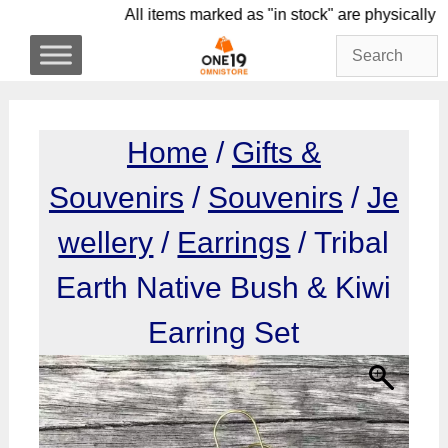
Skip
All items marked as "in stock" are physi
to
content
Home
/
Gifts &
Souvenirs
/
Souvenirs
/
Je
wellery
/
Earrings
/ Tribal
Earth Native Bush & Kiwi
Earring Set