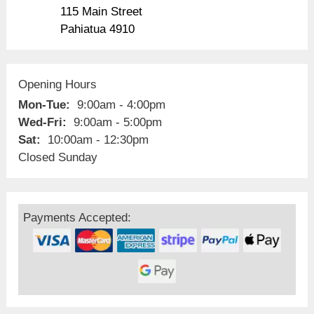
115 Main Street
Pahiatua 4910
Opening Hours
Mon-Tue:
9:00am - 4:00pm
Wed-Fri:
9:00am - 5:00pm
Sat:
10:00am - 12:30pm
Closed Sunday
Payments Accepted: