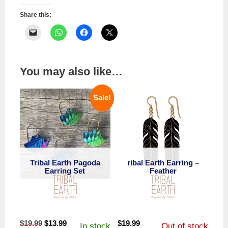
Share this:
You may also like…
Sale!
Tribal Earth Pagoda
ribal Earth Earring –
Earring Set
Feather
Original
Current
$
19.99
$
13.99
$
19.99
In stock
Out of stock