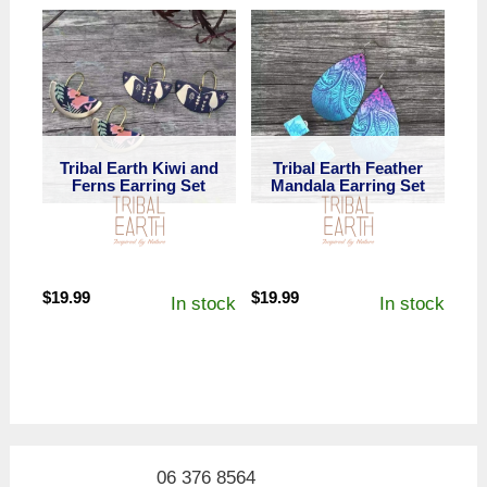
Tribal Earth Kiwi and
Tribal Earth Feather
Ferns Earring Set
Mandala Earring Set
$
19.99
$
19.99
In stock
In stock
06 376 8564