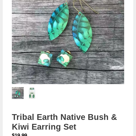
Tribal Earth Native Bush &
Kiwi Earring Set
$
19.99