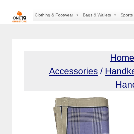
Skip
to
Clothing & Footwear
Bags & Wallets
Sports
content
Hom
Accessories
/
Handke
Hand