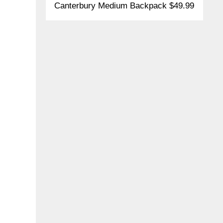
Canterbury Medium Backpack $49.99