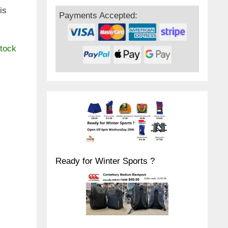
is
Payments Accepted:
stock
Ready for Winter Sports ?