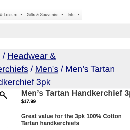
A
 & Leisure
Gifts & Souvenirs
Info
e
/
Headwear &
rchiefs
/
Men's
/ Men’s Tartan
kerchief 3pk
Men’s Tartan Handkerchief 
$
17.99
Great value for the 3pk 100% Cotton
Tartan handkerchiefs