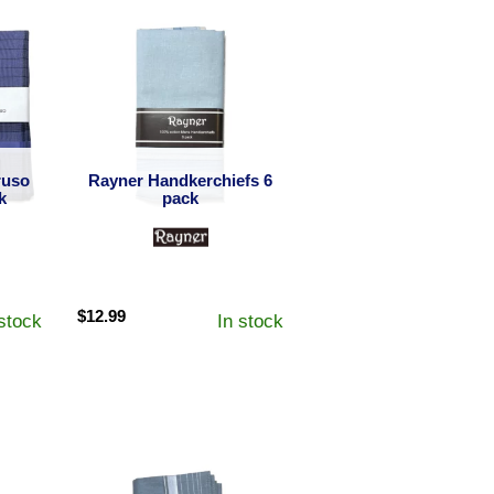
ruso
Rayner Handkerchiefs 6
k
pack
$
12.99
 stock
In stock