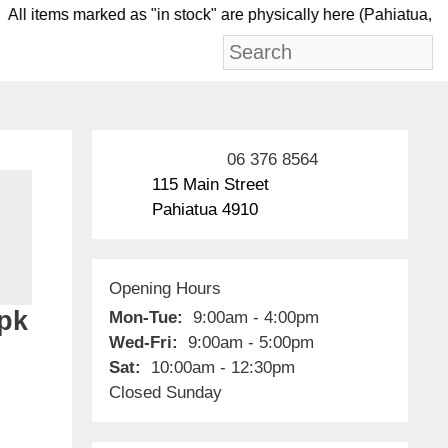
ll items marked as "in stock" are physically here (Pah
06 376 8564
115 Main Street
Pahiatua 4910
Opening Hours
3pk
Mon-Tue:
9:00am - 4:00pm
Wed-Fri:
9:00am - 5:00pm
Sat:
10:00am - 12:30pm
Closed Sunday