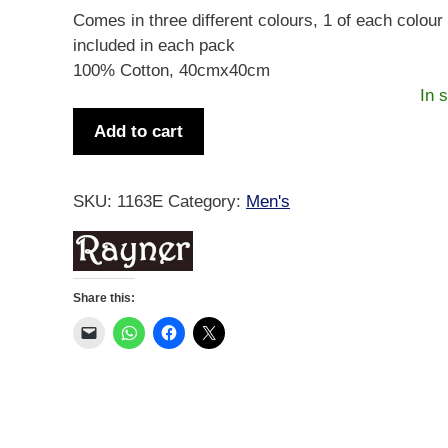
Comes in three different colours, 1 of each colour 
included in each pack
100% Cotton, 40cmx40cm
In 
Men's
Add to cart
Tartan
Handkerchief
3pk
SKU:
1163E
Category:
Men's
quantity
Share this: