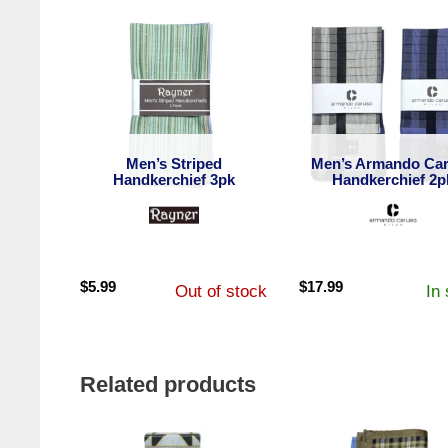
Men’s Striped
Men’s Armando Ca
Handkerchief 3pk
Handkerchief 2p
$
5.99
$
17.99
Out of stock
In
Related products