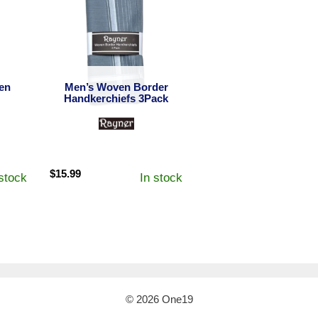
en
Men’s Woven Border
Handkerchiefs 3Pack
$
15.99
 stock
In stock
© 2026 One19