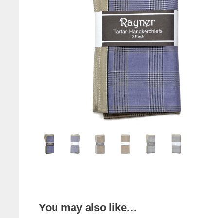
You may also like…