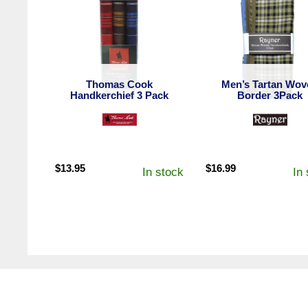
Thomas Cook
Men’s Tartan Wov
Handkerchief 3 Pack
Border 3Pack
$
13.95
$
16.99
In stock
In